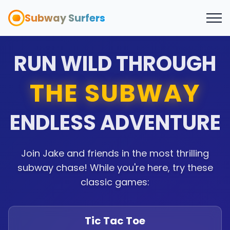
Subway Surfers
RUN WILD THROUGH
THE SUBWAY
ENDLESS ADVENTURE
Join Jake and friends in the most thrilling
subway chase! While you're here, try these
classic games:
Tic Tac Toe