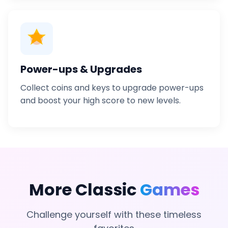
Power-ups & Upgrades
Collect coins and keys to upgrade power-ups
and boost your high score to new levels.
More Classic
Games
Challenge yourself with these timeless