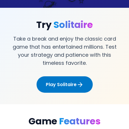
🪐
⭐
⭐
Try
Solitaire
Take a break and enjoy the classic card
game that has entertained millions. Test
your strategy and patience with this
timeless favorite.
Play Solitaire
Game
Features