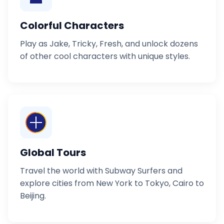
Colorful Characters
Play as Jake, Tricky, Fresh, and unlock dozens
of other cool characters with unique styles.
Global Tours
Travel the world with Subway Surfers and
explore cities from New York to Tokyo, Cairo to
Beijing.