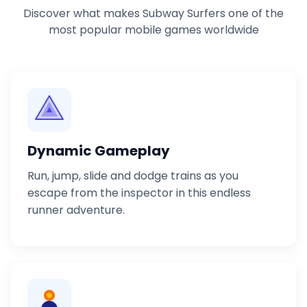
Discover what makes Subway Surfers one of the
most popular mobile games worldwide
Dynamic Gameplay
Run, jump, slide and dodge trains as you
escape from the inspector in this endless
runner adventure.