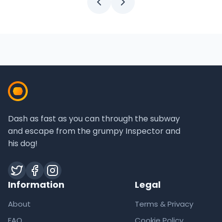
Dash as fast as you can through the subway
and escape from the grumpy Inspector and
his dog!
Twitter
Facebook
Instagram
Information
Legal
About
Terms & Privacy
FAQ
Cookie Policy