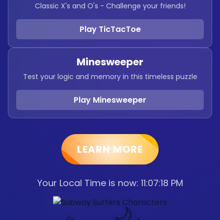
Classic X's and O's - Challenge your friends!
Play TicTacToe
Minesweeper
Test your logic and memory in this timeless puzzle
Play Minesweeper
LEARN MORE
Your Local Time is now:
11:07:19 PM
🌙
⭐