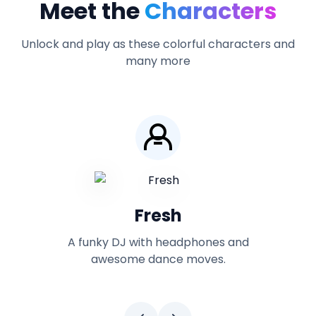
Meet the
Characters
Unlock and play as these colorful characters and
many more
Yutani
nd
A high-tech character with futuristic
gadgets and equipment.