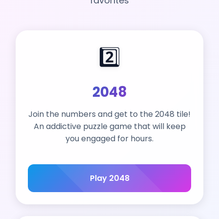
favorites
2️⃣
2048
Join the numbers and get to the 2048 tile!
An addictive puzzle game that will keep
you engaged for hours.
Play 2048