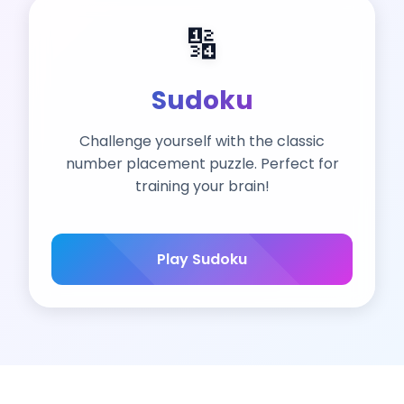
🔢
Sudoku
Challenge yourself with the classic
number placement puzzle. Perfect for
training your brain!
Play Sudoku