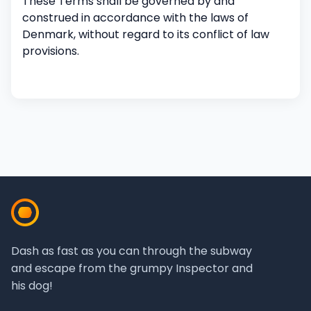
These Terms shall be governed by and
construed in accordance with the laws of
Denmark, without regard to its conflict of law
provisions.
Dash as fast as you can through the subway
and escape from the grumpy Inspector and
his dog!