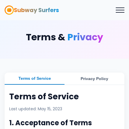
Subway Surfers
Terms &
Privacy
Terms of Service
Privacy Policy
Terms of Service
Last updated: May 15, 2023
1. Acceptance of Terms