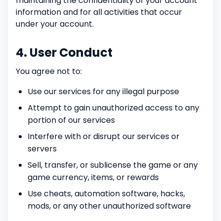
maintaining the confidentiality of your account
information and for all activities that occur
under your account.
4. User Conduct
You agree not to:
Use our services for any illegal purpose
Attempt to gain unauthorized access to any
portion of our services
Interfere with or disrupt our services or
servers
Sell, transfer, or sublicense the game or any
game currency, items, or rewards
Use cheats, automation software, hacks,
mods, or any other unauthorized software