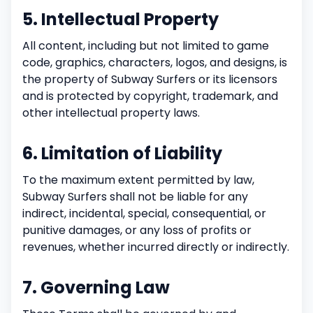
5. Intellectual Property
All content, including but not limited to game
code, graphics, characters, logos, and designs, is
the property of Subway Surfers or its licensors
and is protected by copyright, trademark, and
other intellectual property laws.
6. Limitation of Liability
To the maximum extent permitted by law,
Subway Surfers shall not be liable for any
indirect, incidental, special, consequential, or
punitive damages, or any loss of profits or
revenues, whether incurred directly or indirectly.
7. Governing Law