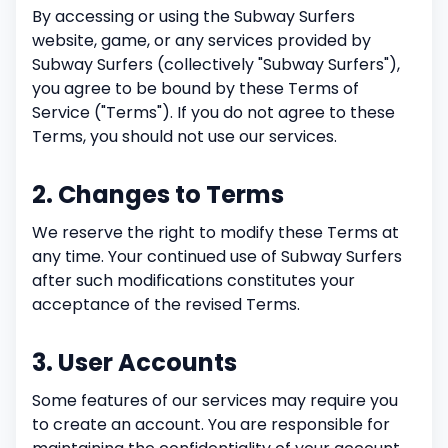
By accessing or using the Subway Surfers
website, game, or any services provided by
Subway Surfers (collectively "Subway Surfers"),
you agree to be bound by these Terms of
Service ("Terms"). If you do not agree to these
Terms, you should not use our services.
2. Changes to Terms
We reserve the right to modify these Terms at
any time. Your continued use of Subway Surfers
after such modifications constitutes your
acceptance of the revised Terms.
3. User Accounts
Some features of our services may require you
to create an account. You are responsible for